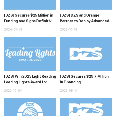
[DZS] Secures $25 Million in
[DZS] DZS and Orange
Funding and Signs Definitive
Partner to Deploy Advanced
Agreement to Divest As...
New Fiber Technologies and
2024-01-08
2023-10-18
Servi...
[DZS] Win 2023 Light Reading
[DZS] Secures $29.7 Million
Leading Lights Award for
in Financing
Outstanding Home Network
2023-10-04
2023-09-14
I...