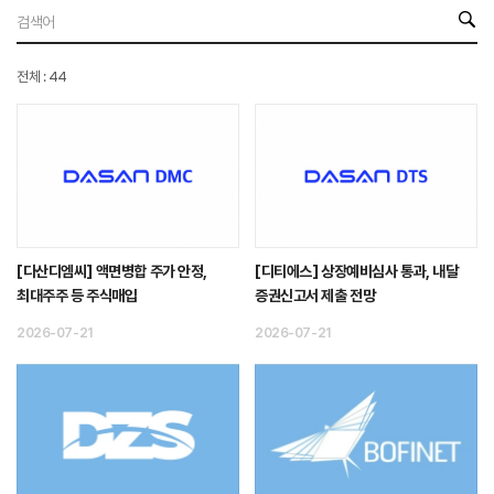
전체 : 44
[다산디엠씨] 액면병합 주가 안정,
[디티에스] 상장예비심사 통과, 내달
최대주주 등 주식매입
증권신고서 제출 전망
2026-07-21
2026-07-21