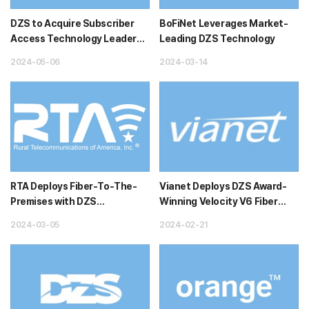
DZS to Acquire Subscriber
BoFiNet Leverages Market-
Access Technology Leader
Leading DZS Technology
NetComm
2024-05-06
2024-03-14
RTA Deploys Fiber-To-The-
Vianet Deploys DZS Award-
Premises with DZS
Winning Velocity V6 Fiber
Technology
Access System to Deliver its
2024-03-05
2024-02-21
...