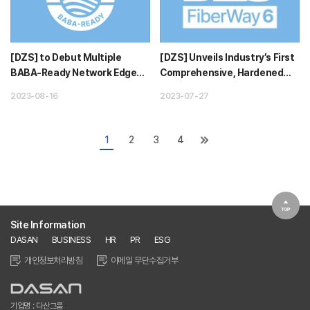
[DZS] to Debut Multiple
[DZS] Unveils Industry’s First
BABA-Ready Network Edge
Comprehensive, Hardened
Innovations at Fiber Connect
Edge Broadband Solution...
2023-08-16
2023-07-27
202...
1
2
3
4
Site Information
DASAN
BUSINESS
HR
PR
ESG
개인정보처리방침
이메일 무단수집거부
기업명 : 다산그룹