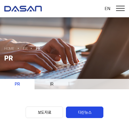
EN
HOME
PR
PR
PR
PR
IR
보도자료
다산뉴스